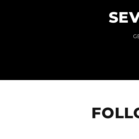
SEV
GE
FOLL