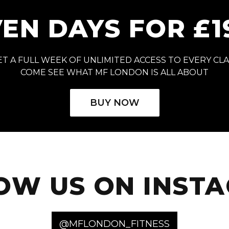
EN DAYS FOR £1
T A FULL WEEK OF UNLIMITED ACCESS TO EVERY CL
COME SEE WHAT MF LONDON IS ALL ABOUT
BUY NOW
OW US ON INST
@MFLONDON_FITNESS