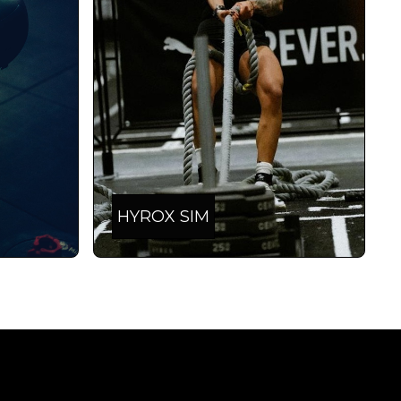
HYROX SIM