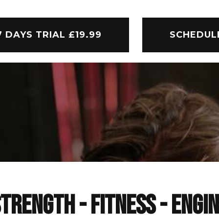
7 DAYS TRIAL £19.99
SCHEDUL
TRENGTH - FITNESS - ENGI