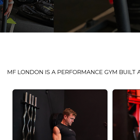
MF LONDON IS A PERFORMANCE GYM BUILT A