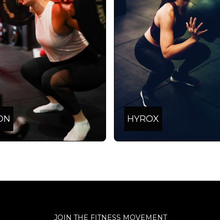
ON
HYROX
JOIN THE FITNESS MOVEMENT