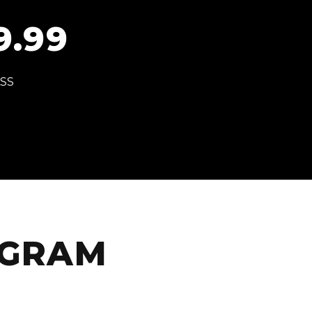
9.99
ASS
AGRAM