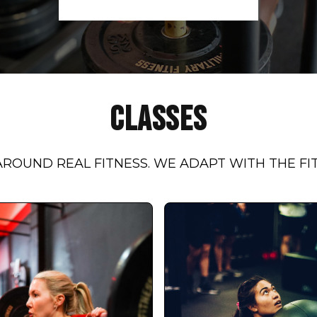
CLASSES
ROUND REAL FITNESS. WE ADAPT WITH THE FI