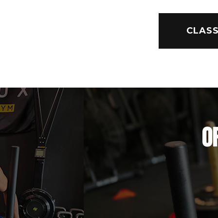
CLASS
O