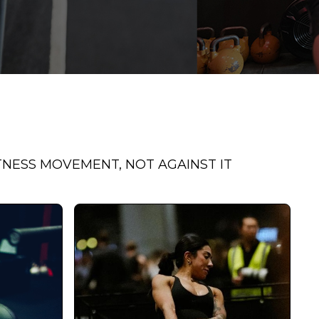
TNESS MOVEMENT, NOT AGAINST IT