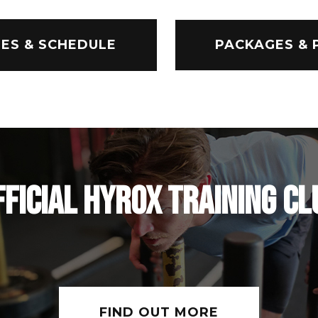
ES & SCHEDULE
PACKAGES & 
FFICIAL HYROX TRAINING CL
FIND OUT MORE