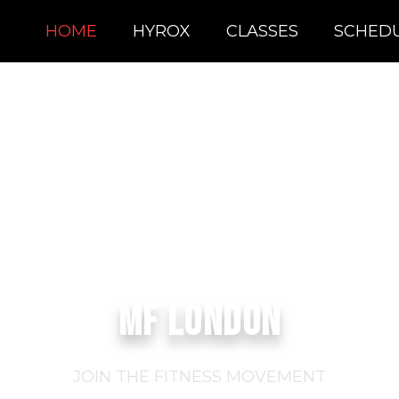
HOME
HYROX
CLASSES
SCHED
MF LONDON
JOIN THE FITNESS MOVEMENT