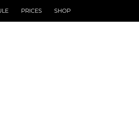
ULE
PRICES
SHOP