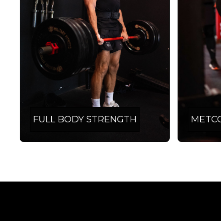
FULL BODY STRENGTH
METC