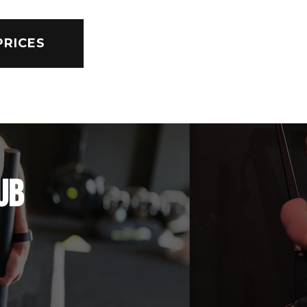
PRICES
UB