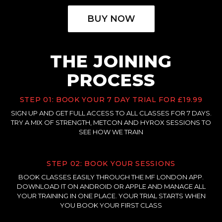
BUY NOW
THE JOINING
PROCESS
STEP 01: BOOK YOUR 7 DAY TRIAL FOR £19.99
SIGN UP AND GET FULL ACCESS TO ALL CLASSES FOR 7 DAYS.
TRY A MIX OF STRENGTH, METCON AND HYROX SESSIONS TO
SEE HOW WE TRAIN
STEP 02: BOOK YOUR SESSIONS
BOOK CLASSES EASILY THROUGH THE MF LONDON APP.
DOWNLOAD IT ON ANDROID OR APPLE AND MANAGE ALL
YOUR TRAINING IN ONE PLACE. YOUR TRIAL STARTS WHEN
YOU BOOK YOUR FIRST CLASS