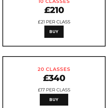
10 CLASSES
£210
£21 PER CLASS
BUY
20 CLASSES
£340
£17 PER CLASS
BUY