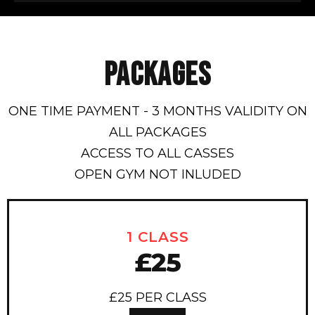
PACKAGES
ONE TIME PAYMENT - 3 MONTHS VALIDITY ON
ALL PACKAGES
ACCESS TO ALL CASSES
OPEN GYM NOT INLUDED
1 CLASS
£25
£25 PER CLASS