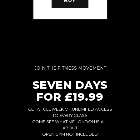
BUY
JOIN THE FITNESS MOVEMENT
SEVEN DAYS
FOR £19.99
GET A FULL WEEK OF UNLIMITED ACCESS
TO EVERY CLASS
COME SEE WHAT MF LONDON IS ALL
ABOUT
OPEN GYM NOT INCLUDED