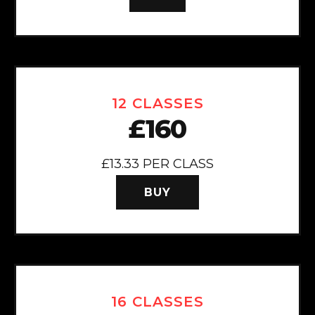
12 CLASSES
£160
£13.33 PER CLASS
BUY
16 CLASSES