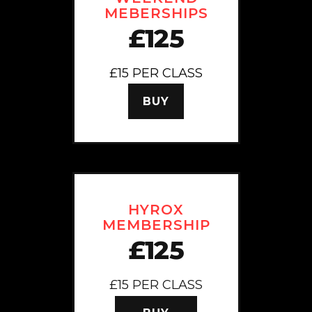
MEBERSHIPS
£125
£15 PER CLASS
BUY
HYROX
MEMBERSHIP
£125
£15 PER CLASS