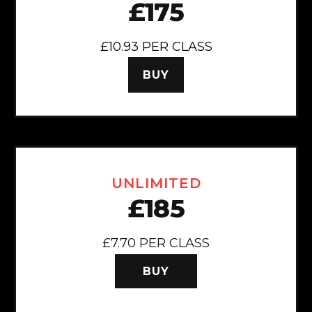
£175
£10.93 PER CLASS
BUY
UNLIMITED
£185
£7.70 PER CLASS
BUY