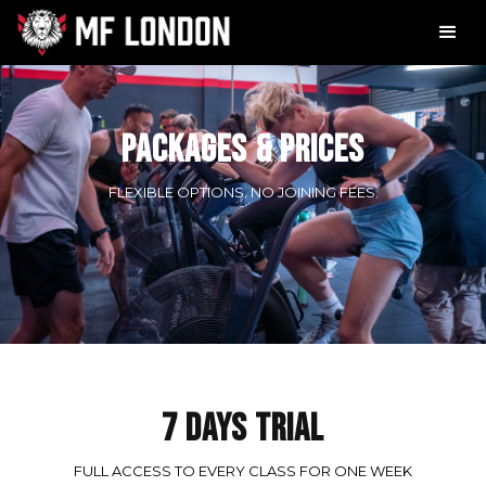
PACKAGES & PRICES
FLEXIBLE OPTIONS. NO JOINING FEES.
7 DAYS TRIAL
FULL ACCESS TO EVERY CLASS FOR ONE WEEK