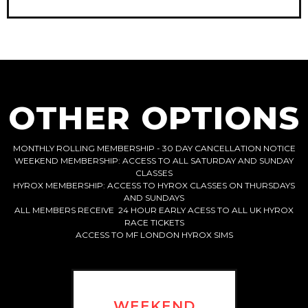
OTHER OPTIONS
MONTHLY ROLLING MEMBERSHIP - 30 DAY CANCELLATION NOTICE
WEEKEND MEMBERSHIP: ACCESS TO ALL SATURDAY AND SUNDAY
CLASSES
HYROX MEMBERSHIP: ACCESS TO HYROX CLASSES ON THURSDAYS
AND SUNDAYS
ALL MEMBERS RECEIVE 24 HOUR EARLY ACESS TO ALL UK HYROX
RACE TICKETS
ACCESS TO MF LONDON HYROX SIMS
WEEKEND