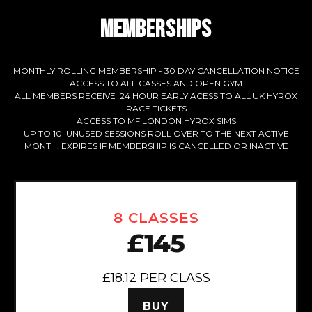
MEMBERSHIPS
MONTHLY ROLLING MEMBERSHIP - 30 DAY CANCELLATION NOTICE
ACCESS TO ALL CASSES AND OPEN GYM
ALL MEMBERS RECEIVE 24 HOUR EARLY ACESS TO ALL UK HYROX
RACE TICKETS
ACCESS TO MF LONDON HYROX SIMS
UP TO 10 UNUSED SESSIONS ROLL OVER TO THE NEXT ACTIVE
MONTH. EXPIRES IF MEMBERSHIP IS CANCELLED OR INACTIVE
8 CLASSES
£145
£18.12 PER CLASS
BUY