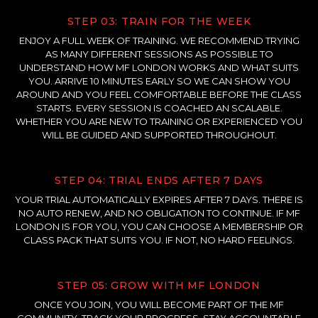
STEP 03: TRAIN FOR THE WEEK
ENJOY A FULL WEEK OF TRAINING. WE RECOMMEND TRYING
AS MANY DIFFERENT SESSIONS AS POSSIBLE TO
UNDERSTAND HOW MF LONDON WORKS AND WHAT SUITS
YOU. ARRIVE 10 MINUTES EARLY SO WE CAN SHOW YOU
AROUND AND YOU FEEL COMFORTABLE BEFORE THE CLASS
STARTS. EVERY SESSION IS COACHED AN SCALABLE.
WHETHER YOU ARE NEW TO TRAINING OR EXPERIENCED YOU
WILL BE GUIDED AND SUPPORTED THROUGHOUT.
STEP 04: TRIAL ENDS AFTER 7 DAYS
YOUR TRIAL AUTOMATICALLY EXPIRES AFTER 7 DAYS. THERE IS
NO AUTO RENEW, AND NO OBLIGATION TO CONTINUE. IF MF
LONDON IS FOR YOU, YOU CAN CHOOSE A MEMBERSHIP OR
CLASS PACK THAT SUITS YOU. IF NOT, NO HARD FEELINGS.
STEP 05: GROW WITH MF LONDON
ONCE YOU JOIN, YOU WILL BECOME PART OF THE MF