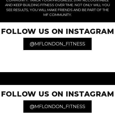
COMMUNITY. TRACK YOUR PROGRESS, STAY ACCOUNTABLE
AND KEEP BUILDING FITNESS OVER TIME. NOT ONLY WILL YOU
SEE RESULTS, YOU WILL MAKE FRIENDS AND BE PART OF THE
MF COMMUNITY.
FOLLOW US ON INSTAGRAM
@MFLONDON_FITNESS
FOLLOW US ON INSTAGRAM
@MFLONDON_FITNESS