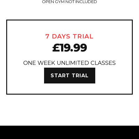
OPEN GYM NOT INCLUDED
7 DAYS TRIAL
£19.99
ONE WEEK UNLIMITED CLASSES
START TRIAL