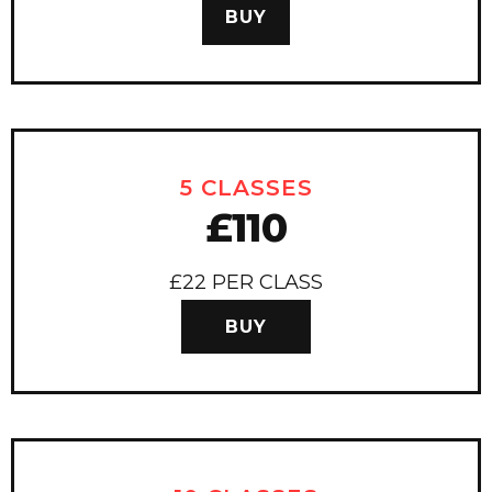
BUY
5 CLASSES
£110
£22 PER CLASS
BUY